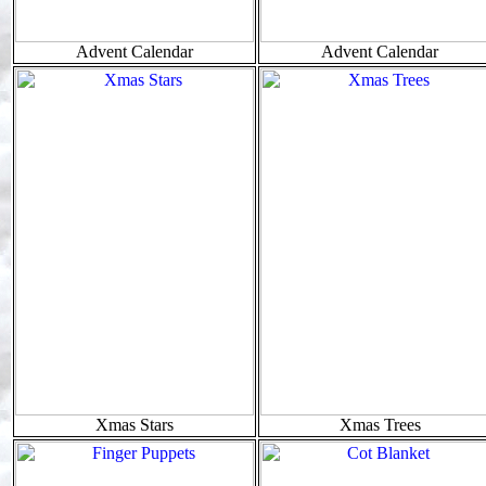
Advent Calendar
Advent Calendar
Xmas Stars
Xmas Trees