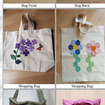
Bag Front
Bag Back
Shopping Bag
Shopping Bag