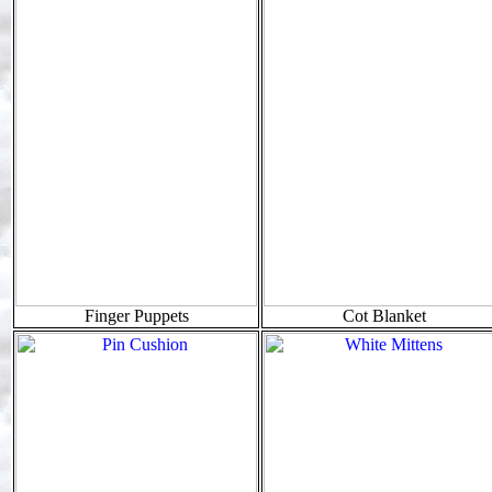
Finger Puppets
Cot Blanket