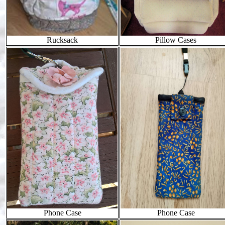
Rucksack
Pillow Cases
Phone Case
Phone Case