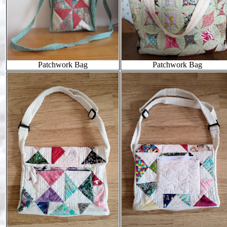
Patchwork Bag
Patchwork Bag