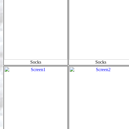
Socks
Socks