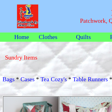
Patchwork, 
Home
Clothes
Quilts
Sundry Items
Bags
*
Cases
*
Tea Cozy's
*
Table Runners