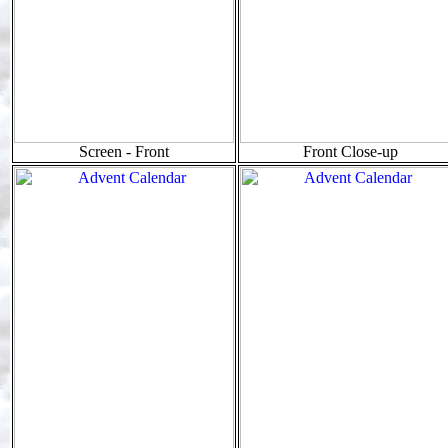
Screen - Front
Front Close-up