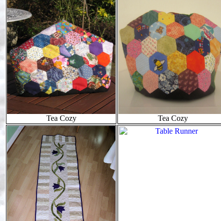
Tea Cozy
Tea Cozy