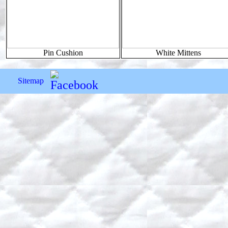
Pin Cushion
White Mittens
Sitemap