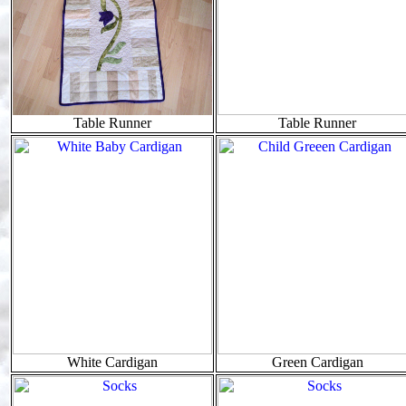
Table Runner
Table Runner
White Cardigan
Green Cardigan