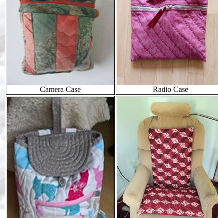
Camera Case
Radio Case